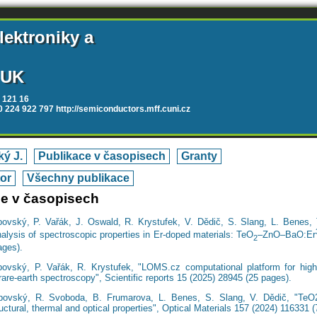
lektroniky a
 UK
 121 16
20 224 922 797 http://semiconductors.mff.cuni.cz
ý J.
Publikace v časopisech
Granty
tor
Všechny publikace
ce v časopisech
bovský, P. Vařák, J. Oswald, R. Krystufek, V. Dědič, S. Slang, L. Benes, T
alysis of spectroscopic properties in Er-doped materials: TeO
–ZnO–BaO:Er
2
ages).
bovský, P. Vařák, R. Krystufek, "LOMS.cz computational platform for high-
rare-earth spectroscopy", Scientific reports 15 (2025) 28945 (25 pages).
bovský, R. Svoboda, B. Frumarova, L. Benes, S. Slang, V. Dědič, "TeO2 
ructural, thermal and optical properties", Optical Materials 157 (2024) 116331 (