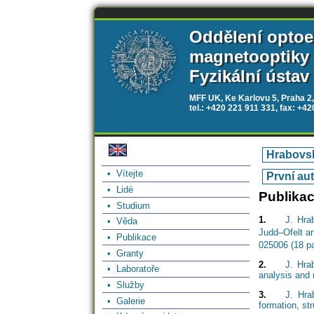
Oddělení optoe
magnetooptiky
Fyzikální ústav
MFF UK, Ke Karlovu 5, Praha 2,
tel.: +420 221 911 331, fax: +4
Hrabovsk
• Vítejte
První au
• Lidé
Publika
• Studium
1.
J. Hra
• Věda
Judd–Ofelt an
• Publikace
025006 (18 p
• Granty
2.
J. Hra
• Laboratoře
analysis and 
• Služby
3.
J. Hra
• Galerie
formation, st