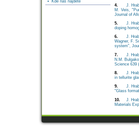
• Kde nás najdete
4.
J. Hra
M. Veis, "Pur
Journal of A
5.
J. Hra
doping homoge
6.
J. Hrab
Wagner, F. Sm
system", Jour
7.
J. Hra
N.M. Bulgakov
Science 639 
8.
J. Hra
in tellurite g
9.
J. Hra
"Glass format
10.
J. Hra
Materials Exp