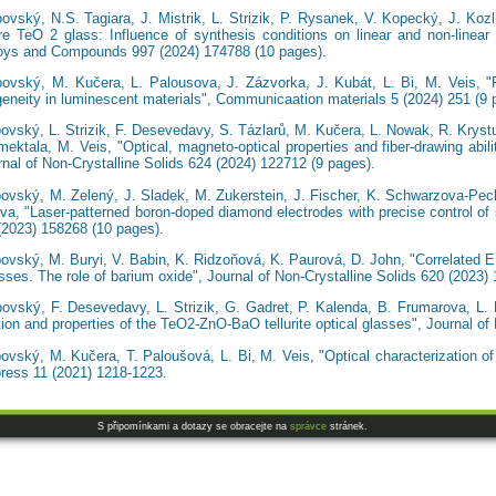
bovský, N.S. Tagiara, J. Mistrik, L. Strizik, P. Rysanek, V. Kopecký, J. Kozl
e TeO 2 glass: Influence of synthesis conditions on linear and non-linear o
lloys and Compounds 997 (2024) 174788 (10 pages).
bovský, M. Kučera, L. Palousova, J. Zázvorka, J. Kubát, L. Bi, M. Veis, "R
neity in luminescent materials", Communicaation materials 5 (2024) 251 (9 
ovský, L. Strizik, F. Desevedavy, S. Tázlarů, M. Kučera, L. Nowak, R. Krystu
ektala, M. Veis, "Optical, magneto-optical properties and fiber-drawing abil
nal of Non-Crystalline Solids 624 (2024) 122712 (9 pages).
bovský, M. Zelený, J. Sladek, M. Zukerstein, J. Fischer, K. Schwarzova-Peck
a, "Laser-patterned boron-doped diamond electrodes with precise control of s
(2023) 158268 (10 pages).
bovský, M. Buryi, V. Babin, K. Ridzoňová, K. Paurová, D. John, "Correlated 
lasses. The role of barium oxide", Journal of Non-Crystalline Solids 620 (2023)
bovský, F. Desevedavy, L. Strizik, G. Gadret, P. Kalenda, B. Frumarova, L.
ion and properties of the TeO2-ZnO-BaO tellurite optical glasses", Journal of
bovský, M. Kučera, T. Paloušová, L. Bi, M. Veis, "Optical characterization 
ress 11 (2021) 1218-1223.
S připomínkami a dotazy se obracejte na
správce
stránek.