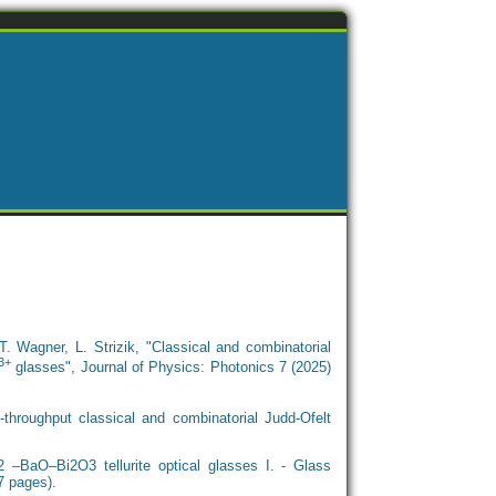
. Wagner, L. Strizik, "Classical and combinatorial
3+
glasses", Journal of Physics: Photonics 7 (2025)
throughput classical and combinatorial Judd-Ofelt
–BaO–Bi2O3 tellurite optical glasses I. - Glass
7 pages).