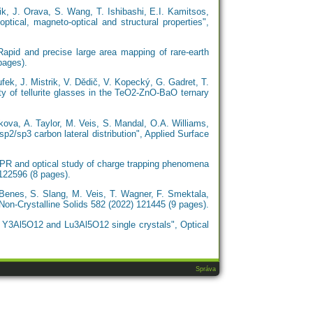
ik, J. Orava, S. Wang, T. Ishibashi, E.I. Kamitsos,
ptical, magneto-optical and structural properties",
apid and precise large area mapping of rare-earth
pages).
fek, J. Mistrik, V. Dědič, V. Kopecký, G. Gadret, T.
ity of tellurite glasses in the TeO2-ZnO-BaO ternary
ova, A. Taylor, M. Veis, S. Mandal, O.A. Williams,
p2/sp3 carbon lateral distribution", Applied Surface
EPR and optical study of charge trapping phenomena
 122596 (8 pages).
 Benes, S. Slang, M. Veis, T. Wagner, F. Smektala,
 Non-Crystalline Solids 582 (2022) 121445 (9 pages).
of Y3Al5O12 and Lu3Al5O12 single crystals", Optical
Správa